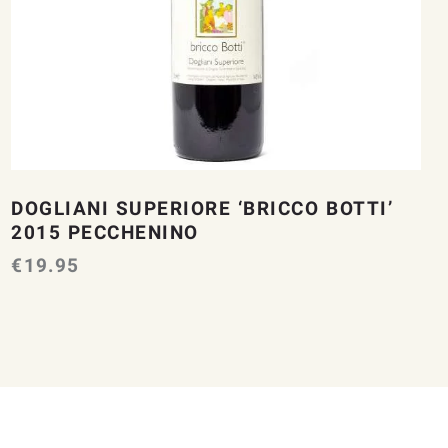
DOGLIANI SUPERIORE ‘BRICCO BOTTI’
2015 PECCHENINO
€
19.95