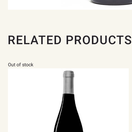
RELATED PRODUCT
Out of stock