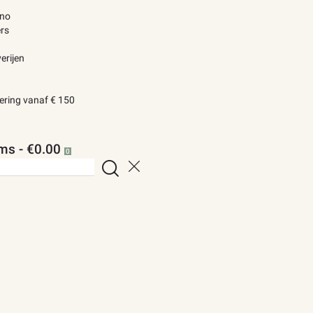
ino
rs
erijen
vering vanaf € 150
ems
-
€0.00
0