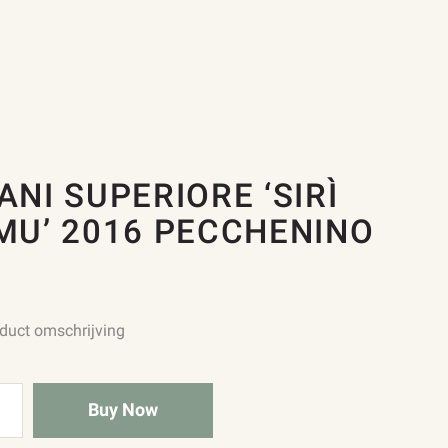
ANI SUPERIORE ‘SIRÌ
MU’ 2016 PECCHENINO
oduct omschrijving
Buy Now