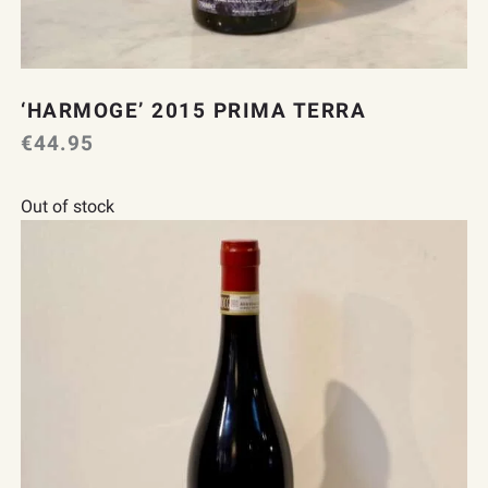
‘HARMOGE’ 2015 PRIMA TERRA
€
44.95
Out of stock