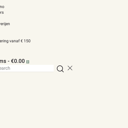
ino
rs
erijen
vering vanaf € 150
ems
-
€0.00
0