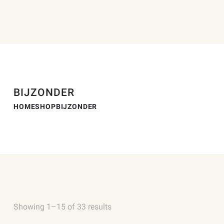
BIJZONDER
HOME
SHOP
BIJZONDER
Showing 1–15 of 33 results