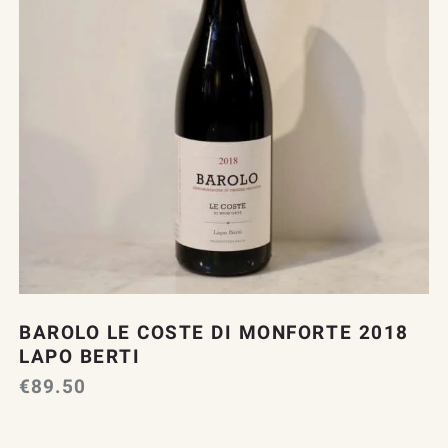
BAROLO LE COSTE DI MONFORTE 2018
LAPO BERTI
€
89.50