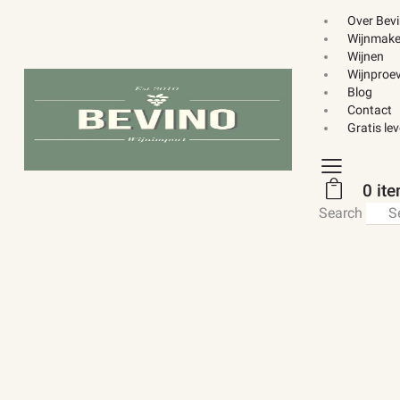
Over Bev
Wijnmake
Wijnen
Wijnproev
Blog
Contact
Gratis le
0 it
Search