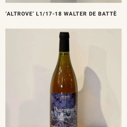
‘ALTROVE’ L1/17-18 WALTER DE BATTÈ