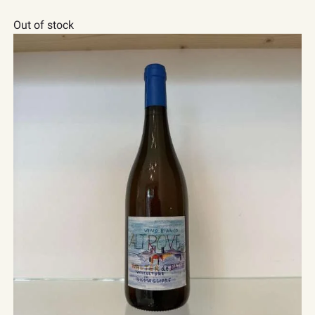
Out of stock