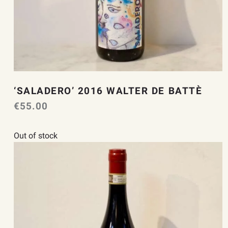
‘SALADERO’ 2016 WALTER DE BATTÈ
€
55.00
Out of stock