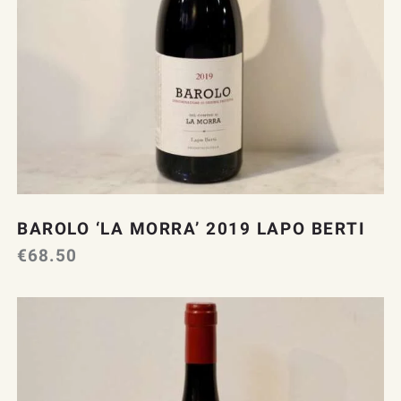
BAROLO ‘LA MORRA’ 2019 LAPO BERTI
€
68.50