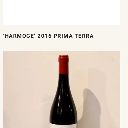
‘HARMOGE’ 2016 PRIMA TERRA