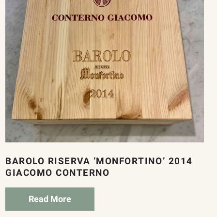
BAROLO RISERVA ‘MONFORTINO’ 2014
GIACOMO CONTERNO
Read More