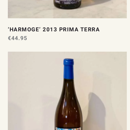
‘HARMOGE’ 2013 PRIMA TERRA
€
44.95