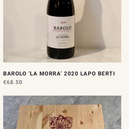
BAROLO ‘LA MORRA’ 2020 LAPO BERTI
€
68.50