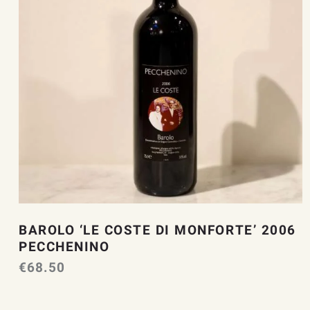
BAROLO ‘LE COSTE DI MONFORTE’ 2006
PECCHENINO
€
68.50