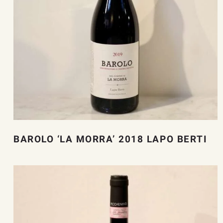
BAROLO ‘LA MORRA’ 2018 LAPO BERTI