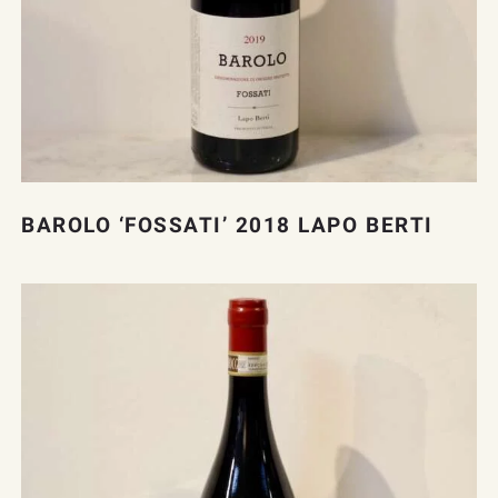
BAROLO ‘FOSSATI’ 2018 LAPO BERTI