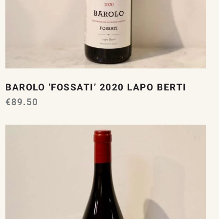
BAROLO ‘FOSSATI’ 2020 LAPO BERTI
€
89.50