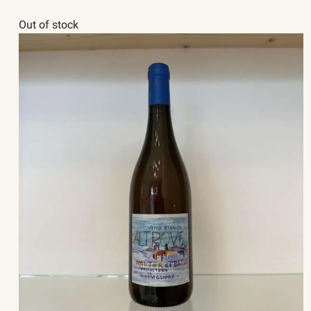
Out of stock