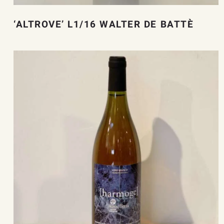
‘ALTROVE’ L1/16 WALTER DE BATTÈ