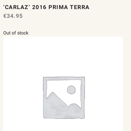
‘CARLAZ’ 2016 PRIMA TERRA
€
34.95
Out of stock